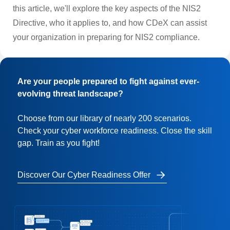
this article, we'll explore the key aspects of the NIS2
Directive, who it applies to, and how CDeX can assist
your organization in preparing for NIS2 compliance.
Are your people prepared to fight against ever-
evolving threat landscape?
Choose from our library of nearly 200 scenarios.
Check your cyber workforce readiness. Close the skill
gap. Train as you fight!
Discover Our Cyber Readiness Offer