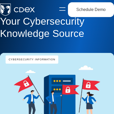
Schedule Demo
Open
side
Your Cybersecurity
navigation
Knowledge Source
CYBERSECURITY INFORMATION