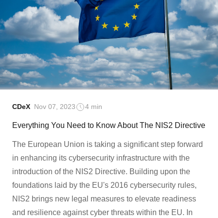
CDeX
Nov 07, 2023
4 min
Everything You Need to Know About The NIS2 Directive
The European Union is taking a significant step forward
in enhancing its cybersecurity infrastructure with the
introduction of the NIS2 Directive. Building upon the
foundations laid by the EU's 2016 cybersecurity rules,
NIS2 brings new legal measures to elevate readiness
and resilience against cyber threats within the EU. In