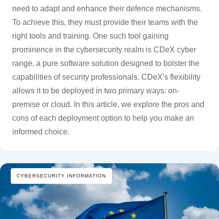
need to adapt and enhance their defence mechanisms.
To achieve this, they must provide their teams with the
right tools and training. One such tool gaining
prominence in the cybersecurity realm is CDeX cyber
range, a pure software solution designed to bolster the
capabilities of security professionals. CDeX's flexibility
allows it to be deployed in two primary ways: on-
premise or cloud. In this article, we explore the pros and
cons of each deployment option to help you make an
informed choice.
CYBERSECURITY INFORMATION