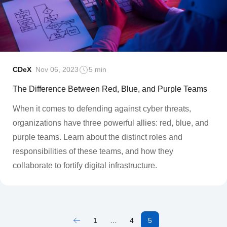
CDeX
Nov 06, 2023
5 min
The Difference Between Red, Blue, and Purple Teams
When it comes to defending against cyber threats,
organizations have three powerful allies: red, blue, and
purple teams. Learn about the distinct roles and
responsibilities of these teams, and how they
collaborate to fortify digital infrastructure.
1
…
4
5