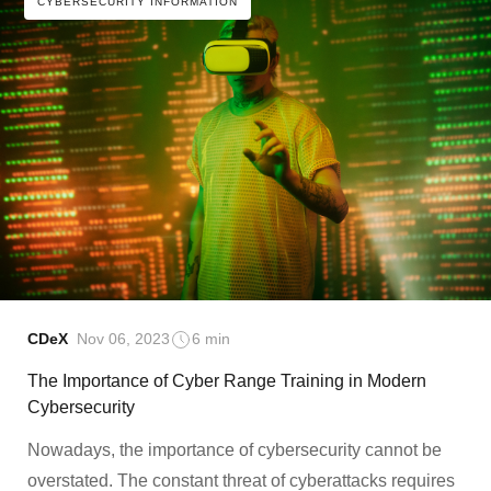
CYBERSECURITY INFORMATION
CDeX
Nov 06, 2023
6 min
The Importance of Cyber Range Training in Modern
Cybersecurity
Nowadays, the importance of cybersecurity cannot be
overstated. The constant threat of cyberattacks requires