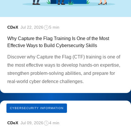
CDeX
Jul 22, 2026
5 min
Why Capture the Flag Training Is One of the Most
Effective Ways to Build Cybersecurity Skills
Discover why Capture the Flag (CTF) training is one of
the most effective ways to develop hands-on expertise,
strengthen problem-solving abilities, and prepare for
real-world cyber defence challenges.
CYBERSECURITY INFORMATION
CDeX
Jul 09, 2026
4 min