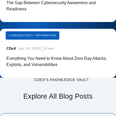
The Gap Between Cybersecurity Awareness and
Readiness
CYBERSECURITY INFORMATION
CDeX
Jun 24, 2026
5 min
Everything You Need to Know About Zero-Day Attacks,
Exploits, and Vulnerabilities
CDEX'S KNOWLEDGE VAULT
Explore All Blog Posts