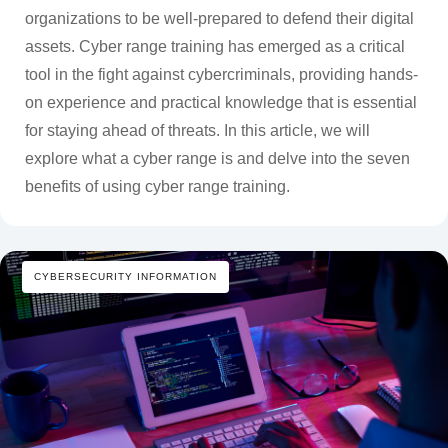
organizations to be well-prepared to defend their digital
assets. Cyber range training has emerged as a critical
tool in the fight against cybercriminals, providing hands-
on experience and practical knowledge that is essential
for staying ahead of threats. In this article, we will
explore what a cyber range is and delve into the seven
benefits of using cyber range training.
CYBERSECURITY INFORMATION