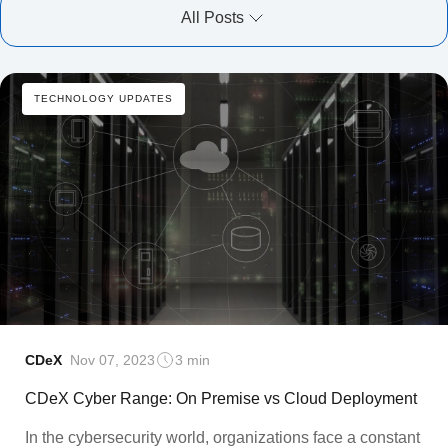
All Posts
TECHNOLOGY UPDATES
CDeX
Nov 07, 2023
3 min
CDeX Cyber Range: On Premise vs Cloud Deployment
In the cybersecurity world, organizations face a constant