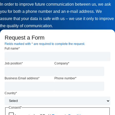
In order to improve future communication between us, we ask
you for both a phone number and an e-mail address. We
assure that your data is safe with us – we use it only to improve
the quality of communication.
Request a Form
Fields marked with * are required to complete the request.
Full name
*
Job position
*
Company
*
Business Email address
*
Phone number
*
Country
*
Consent
*