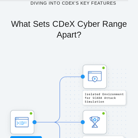
DIVING INTO CDEX'S KEY FEATURES
What Sets CDeX Cyber Range
Apart?