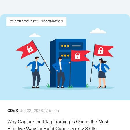
CYBERSECURITY INFORMATION
CDeX
Jul 22, 2026
5 min
Why Capture the Flag Training Is One of the Most
Effective Ways to Build Cybersecurity Skills