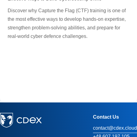
Discover why Capture the Flag (CTF) training is one of
the most effective ways to develop hands-on expertise,
strengthen problem-solving abilities, and prepare for
real-world cyber defence challenges.
Contact Us
contact@cdex.cloud
+48 607 197 105