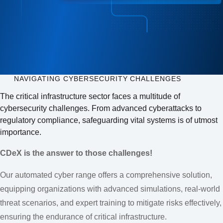
NAVIGATING CYBERSECURITY CHALLENGES
The critical infrastructure sector faces a multitude of
cybersecurity challenges. From advanced cyberattacks to
regulatory compliance, safeguarding vital systems is of utmost
importance.
CDeX is the answer to those challenges!
Our automated cyber range offers a comprehensive solution,
equipping organizations with advanced simulations, real-world
threat scenarios, and expert training to mitigate risks effectively,
ensuring the endurance of critical infrastructure.