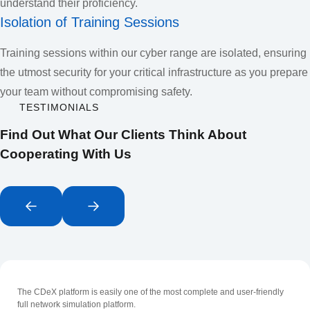
understand their proficiency.
Isolation of Training Sessions
Training sessions within our cyber range are isolated, ensuring
the utmost security for your critical infrastructure as you prepare
your team without compromising safety.
TESTIMONIALS
Find Out What Our Clients Think About
Cooperating With Us
The CDeX platform is easily one of the most complete and user-friendly
full network simulation platform.