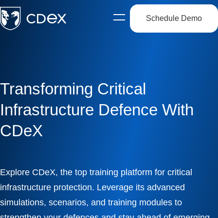
Schedule Demo
Open
side
navigation
Transforming Critical
Infrastructure Defence With
CDeX
Explore CDeX, the top training platform for critical
infrastructure protection. Leverage its advanced
simulations, scenarios, and training modules to
strengthen your defences and stay ahead of emerging