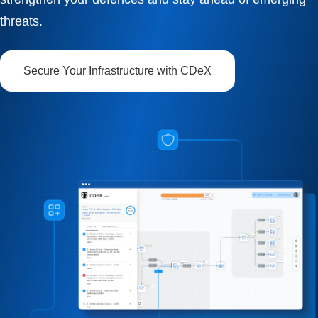
threats.
Secure Your Infrastructure with CDeX