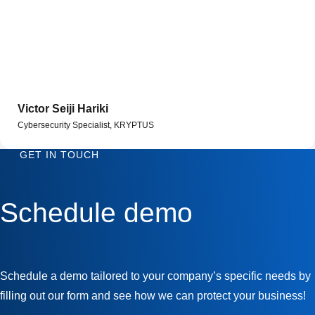
Victor Seiji Hariki
Cybersecurity Specialist, KRYPTUS
GET IN TOUCH
Schedule demo
Schedule a demo tailored to your company’s specific needs by
filling out our form and see how we can protect your business!