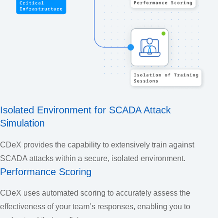
Isolated Environment for SCADA Attack
Simulation
CDeX provides the capability to extensively train against
SCADA attacks within a secure, isolated environment.
Performance Scoring
CDeX uses automated scoring to accurately assess the
effectiveness of your team’s responses, enabling you to