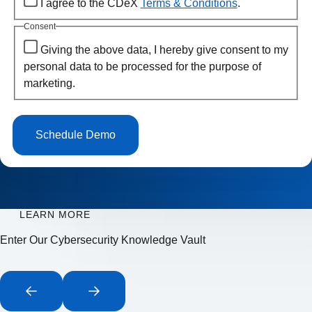
I agree to the CDeX
Terms & Conditions
.
Consent
Giving the above data, I hereby give consent to my
personal data to be processed for the purpose of
marketing.
LEARN MORE
Enter Our Cybersecurity Knowledge Vault