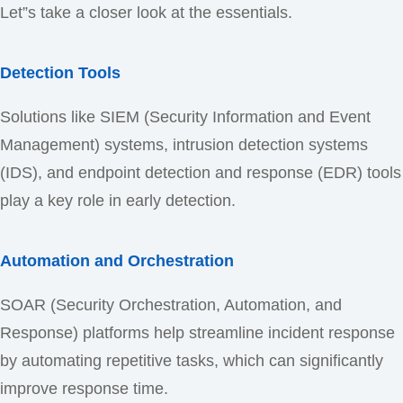
Let”s take a closer look at the essentials.
Detection Tools
Solutions like SIEM (Security Information and Event
Management) systems, intrusion detection systems
(IDS), and endpoint detection and response (EDR) tools
play a key role in early detection.
Automation and Orchestration
SOAR (Security Orchestration, Automation, and
Response) platforms help streamline incident response
by automating repetitive tasks, which can significantly
improve response time.