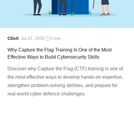
CDeX
Jul 22, 2026
5 min
Why Capture the Flag Training Is One of the Most
Effective Ways to Build Cybersecurity Skills
Discover why Capture the Flag (CTF) training is one of
the most effective ways to develop hands-on expertise,
strengthen problem-solving abilities, and prepare for
real-world cyber defence challenges.