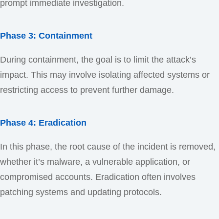
prompt immediate investigation.
Phase 3: Containment
During containment, the goal is to limit the attack’s
impact. This may involve isolating affected systems or
restricting access to prevent further damage.
Phase 4: Eradication
In this phase, the root cause of the incident is removed,
whether it’s malware, a vulnerable application, or
compromised accounts. Eradication often involves
patching systems and updating protocols.