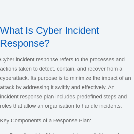
What Is Cyber Incident
Response?
Cyber incident response refers to the processes and
actions taken to detect, contain, and recover from a
cyberattack. Its purpose is to minimize the impact of an
attack by addressing it swiftly and effectively. An
incident response plan includes predefined steps and
roles that allow an organisation to handle incidents.
Key Components of a Response Plan: