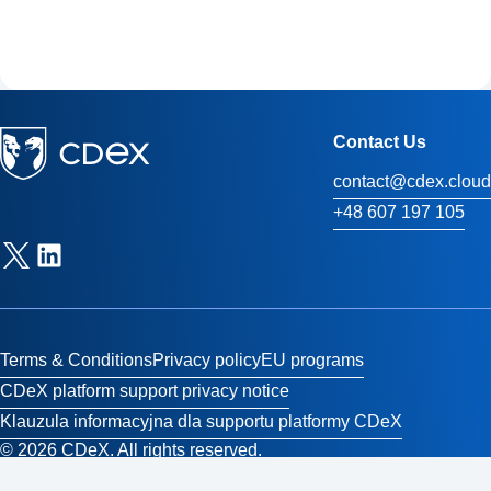
Contact Us
contact@cdex.cloud
+48 607 197 105
Terms & Conditions
Privacy policy
EU programs
CDeX platform support privacy notice
Klauzula informacyjna dla supportu platformy CDeX
© 2026 CDeX. All rights reserved.