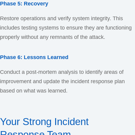
Phase 5: Recovery
Restore operations and verify system integrity. This
includes testing systems to ensure they are functioning
properly without any remnants of the attack.
Phase 6: Lessons Learned
Conduct a post-mortem analysis to identify areas of
improvement and update the incident response plan
based on what was learned.
Your Strong Incident
Response Team