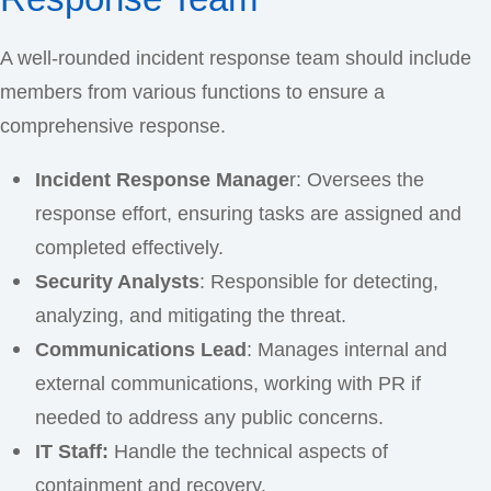
A well-rounded incident response team should include
members from various functions to ensure a
comprehensive response.
Incident Response Manage
r: Oversees the
response effort, ensuring tasks are assigned and
completed effectively.
Security Analysts
: Responsible for detecting,
analyzing, and mitigating the threat.
Communications Lead
: Manages internal and
external communications, working with PR if
needed to address any public concerns.
IT Staff:
Handle the technical aspects of
containment and recovery.