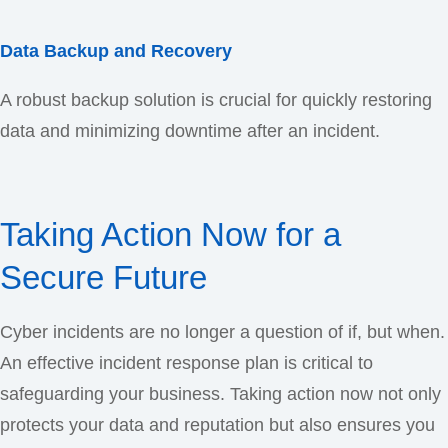
Data Backup and Recovery
A robust backup solution is crucial for quickly restoring
data and minimizing downtime after an incident.
Taking Action Now for a
Secure Future
Cyber incidents are no longer a question of if, but when.
An effective incident response plan is critical to
safeguarding your business. Taking action now not only
protects your data and reputation but also ensures you