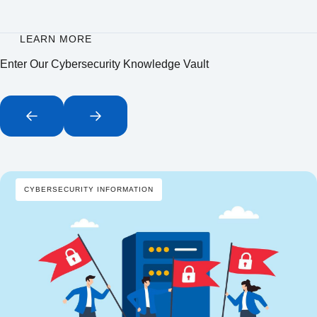
LEARN MORE
Enter Our Cybersecurity Knowledge Vault
CYBERSECURITY INFORMATION