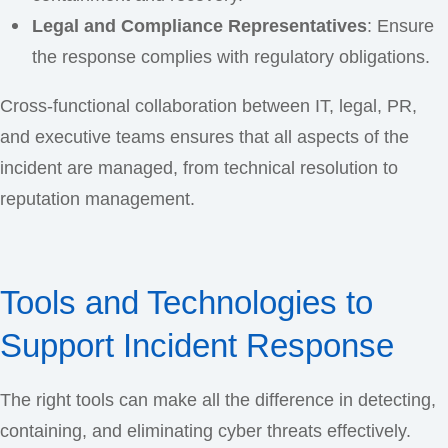
Legal and Compliance Representatives
: Ensure
the response complies with regulatory obligations.
Cross-functional collaboration between IT, legal, PR,
and executive teams ensures that all aspects of the
incident are managed, from technical resolution to
reputation management.
Tools and Technologies to
Support Incident Response
The right tools can make all the difference in detecting,
containing, and eliminating cyber threats effectively.