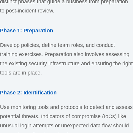
distinct phases that guide a business from preparation
to post-incident review.
Phase 1: Preparation
Develop policies, define team roles, and conduct
training exercises. Preparation also involves assessing
the existing security infrastructure and ensuring the right
tools are in place.
Phase 2: Identification
Use monitoring tools and protocols to detect and assess
potential threats. Indicators of compromise (IoCs) like
unusual login attempts or unexpected data flow should