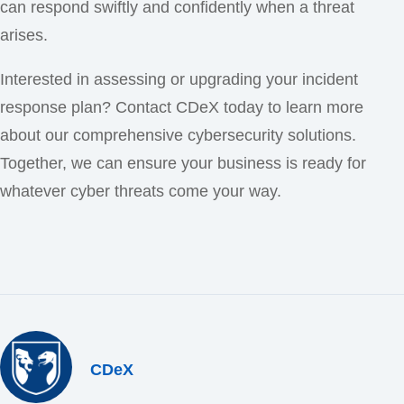
can respond swiftly and confidently when a threat
arises.
Interested in assessing or upgrading your incident
response plan? Contact CDeX today to learn more
about our comprehensive cybersecurity solutions.
Together, we can ensure your business is ready for
whatever cyber threats come your way.
CDeX