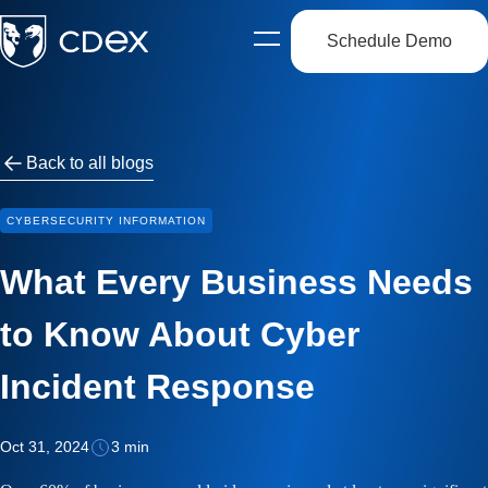
Schedule Demo
Open
side
navigation
Back to all blogs
CYBERSECURITY INFORMATION
What Every Business Needs
to Know About Cyber
Incident Response
Oct 31, 2024
3 min