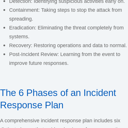
Detection: Identifying suspicious activities early on.
Containment: Taking steps to stop the attack from
spreading.
Eradication: Eliminating the threat completely from
systems.
Recovery: Restoring operations and data to normal.
Post-Incident Review: Learning from the event to
improve future responses.
The 6 Phases of an Incident
Response Plan
A comprehensive incident response plan includes six