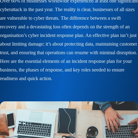
Over 60% of businesses worldwide experienced at least one significant
cyberattack in the past year. The reality is clear, businesses of all sizes
are vulnerable to cyber threats. The difference between a swift
recovery and a devastating loss often depends on the strength of an
organisation’s cyber incident response plan. An effective plan isn’t just
about limiting damage; it’s about protecting data, maintaining customer
trust, and ensuring that operations can resume with minimal disruption.
Here are the essential elements of an incident response plan for your
business, the phases of response, and key roles needed to ensure
readiness and quick action.