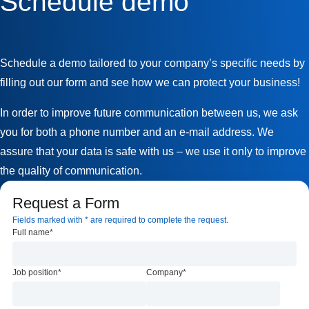
Schedule demo
Schedule a demo tailored to your company’s specific needs by
filling out our form and see how we can protect your business!
In order to improve future communication between us, we ask
you for both a phone number and an e-mail address. We
assure that your data is safe with us – we use it only to improve
the quality of communication.
Request a Form
Fields marked with * are required to complete the request.
Full name
*
Job position
*
Company
*