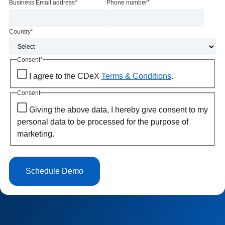
Business Email address
*
Phone number
*
Country
*
Consent
*
I agree to the CDeX
Terms & Conditions
.
Consent
Giving the above data, I hereby give consent to my
personal data to be processed for the purpose of
marketing.