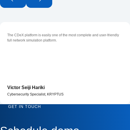
The CDeX platform is easily one of the most complete and user-friendly
full network simulation platform.
Victor Seiji Hariki
Cybersecurity Specialist, KRYPTUS
GET IN TOUCH