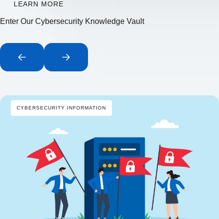
LEARN MORE
Enter Our Cybersecurity Knowledge Vault
CYBERSECURITY INFORMATION