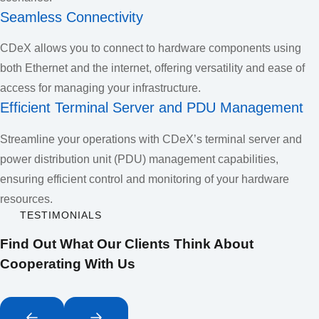
Seamless Connectivity
CDeX allows you to connect to hardware components using
both Ethernet and the internet, offering versatility and ease of
access for managing your infrastructure.
Efficient Terminal Server and PDU Management
Streamline your operations with CDeX’s terminal server and
power distribution unit (PDU) management capabilities,
ensuring efficient control and monitoring of your hardware
resources.
TESTIMONIALS
Find Out What Our Clients Think About
Cooperating With Us