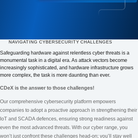
NAVIGATING CYBERSECURITY CHALLENGES
Safeguarding hardware against relentless cyber threats is a
monumental task in a digital era. As attack vectors become
increasingly sophisticated, and hardware infrastructure grows
more complex, the task is more daunting than ever.
CDeX is the answer to those challenges!
Our comprehensive cybersecurity platform empowers
companies to adopt a proactive approach in strengthening their
IoT and SCADA defences, ensuring strong readiness against
even the most advanced threats. With our cyber range, you
won’t just confront these challenges head-on; you’ll stay well