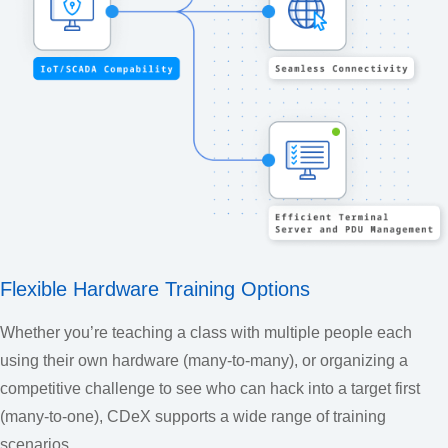
Flexible Hardware Training Options
Whether you’re teaching a class with multiple people each
using their own hardware (many-to-many), or organizing a
competitive challenge to see who can hack into a target first
(many-to-one), CDeX supports a wide range of training
scenarios.