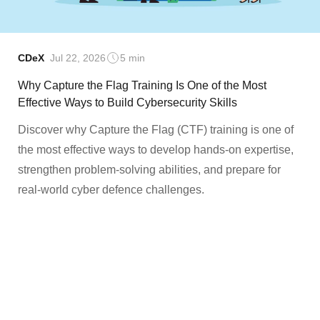
CDeX
Jul 22, 2026
5 min
Why Capture the Flag Training Is One of the Most
Effective Ways to Build Cybersecurity Skills
Discover why Capture the Flag (CTF) training is one of
the most effective ways to develop hands-on expertise,
strengthen problem-solving abilities, and prepare for
real-world cyber defence challenges.