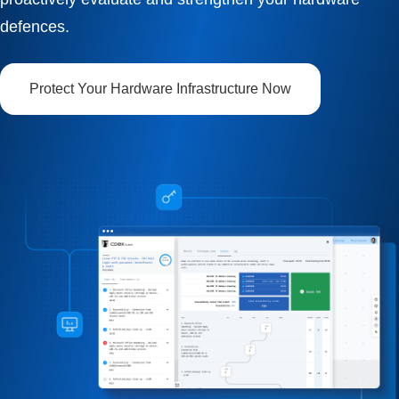
defences.
Protect Your Hardware Infrastructure Now