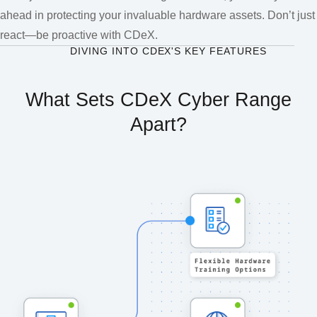
ahead in protecting your invaluable hardware assets. Don’t just
react—be proactive with CDeX.
DIVING INTO CDEX'S KEY FEATURES
What Sets CDeX Cyber Range
Apart?