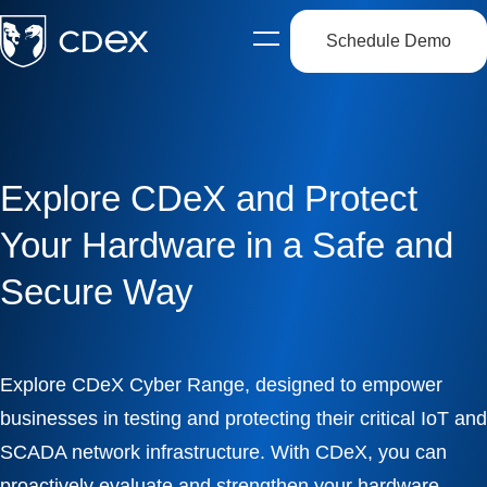
Schedule Demo
Open
side
navigation
Explore CDeX and Protect
Your Hardware in a Safe and
Secure Way
Explore CDeX Cyber Range, designed to empower
businesses in testing and protecting their critical IoT and
SCADA network infrastructure. With CDeX, you can
proactively evaluate and strengthen your hardware