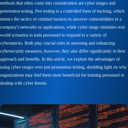
methods that often come into consideration are cyber ranges and
penetration testing. Pen testing is a controlled form of hacking, which
mimics the tactics of criminal hackers to uncover vulnerabilities in a
company's networks or applications, while cyber range simulates real-
world scenarios to train personnel to respond to a variety of
cyberattacks. Both play crucial roles in assessing and enhancing
cybersecurity measures, however, they also differ significantly in their
approach and benefits. In this article, we explore the advantages of
using cyber ranges over just penetration testing, shedding light on why
organizations may find them more beneficial for training personnel in
dealing with cyber threats.