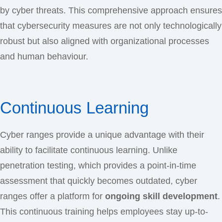
by cyber threats. This comprehensive approach ensures
that cybersecurity measures are not only technologically
robust but also aligned with organizational processes
and human behaviour.
Continuous Learning
Cyber ranges provide a unique advantage with their
ability to facilitate continuous learning. Unlike
penetration testing, which provides a point-in-time
assessment that quickly becomes outdated, cyber
ranges offer a platform for
ongoing skill development
.
This continuous training helps employees stay up-to-