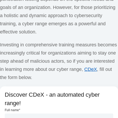
goals of an organization. However, for those prioritizing
a holistic and dynamic approach to cybersecurity
training, a cyber range emerges as a powerful and
effective solution.
Investing in comprehensive training measures becomes
increasingly critical for organizations aiming to stay one
step ahead of malicious actors, so if you are interested
in learning more about our cyber range,
CDeX
, fill out
the form below.
Discover CDeX - an automated cyber
range!
Full name
*