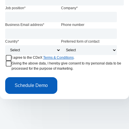
Job position
*
Company
*
Business Email address
*
Phone number
Country
*
Preferred form of contact
I agree to the CDeX
Terms & Conditions
.
Giving the above data, I hereby give consent to my personal data to be
processed for the purpose of marketing.