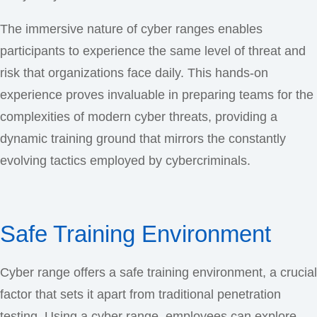
The immersive nature of cyber ranges enables
participants to experience the same level of threat and
risk that organizations face daily. This hands-on
experience proves invaluable in preparing teams for the
complexities of modern cyber threats, providing a
dynamic training ground that mirrors the constantly
evolving tactics employed by cybercriminals.
Safe Training Environment
Cyber range offers a safe training environment, a crucial
factor that sets it apart from traditional penetration
testing. Using a cyber range, employees can explore