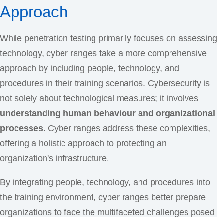
Approach
While penetration testing primarily focuses on assessing
technology, cyber ranges take a more comprehensive
approach by including people, technology, and
procedures in their training scenarios. Cybersecurity is
not solely about technological measures; it involves
understanding human behaviour and organizational
processes
. Cyber ranges address these complexities,
offering a holistic approach to protecting an
organization's infrastructure.
By integrating people, technology, and procedures into
the training environment, cyber ranges better prepare
organizations to face the multifaceted challenges posed