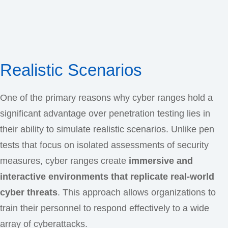
Realistic Scenarios
One of the primary reasons why cyber ranges hold a
significant advantage over penetration testing lies in
their ability to simulate realistic scenarios. Unlike pen
tests that focus on isolated assessments of security
measures, cyber ranges create
immersive and
interactive environments that replicate real-world
cyber threats
. This approach allows organizations to
train their personnel to respond effectively to a wide
array of cyberattacks.