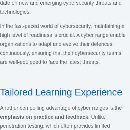
date on new and emerging cybersecurity threats and
technologies.
In the fast-paced world of cybersecurity, maintaining a
high level of readiness is crucial. A cyber range enable
organizations to adapt and evolve their defences
continuously, ensuring that their cybersecurity teams
are well-equipped to face the latest threats.
Tailored Learning Experience
Another compelling advantage of cyber ranges is the
emphasis on practice and feedback
. Unlike
penetration testing, which often provides limited