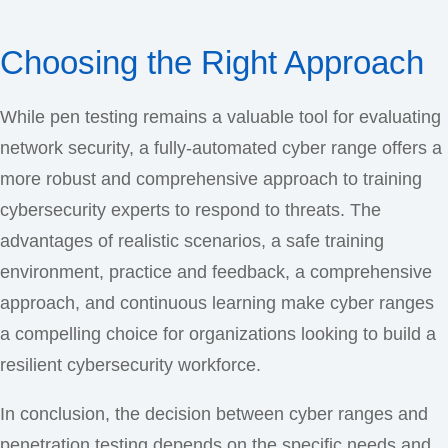
Choosing the Right Approach
While pen testing remains a valuable tool for evaluating
network security, a fully-automated cyber range offers a
more robust and comprehensive approach to training
cybersecurity experts to respond to threats. The
advantages of realistic scenarios, a safe training
environment, practice and feedback, a comprehensive
approach, and continuous learning make cyber ranges
a compelling choice for organizations looking to build a
resilient cybersecurity workforce.
In conclusion, the decision between cyber ranges and
penetration testing depends on the specific needs and