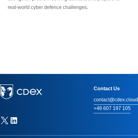
real-world cyber defence challenges.
Contact Us
contact@cdex.cloud
+48 607 197 105