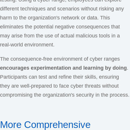
different techniques and scenarios without risking any
harm to the organization's network or data. This
eliminates the potential negative consequences that
may arise from the use of actual malicious tools in a
real-world environment.
The consequence-free environment of cyber ranges
encourages experimentation and learning by doing
.
Participants can test and refine their skills, ensuring
they are well-prepared to face cyber threats without
compromising the organization's security in the process.
More Comprehensive