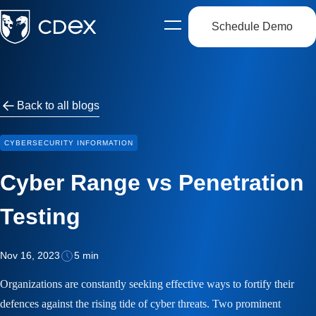
Schedule Demo
Open
side
navigation
Back to all blogs
CYBERSECURITY INFORMATION
Cyber Range vs Penetration
Testing
Nov 16, 2023
5 min
Organizations are constantly seeking effective ways to fortify their
defences against the rising tide of cyber threats. Two prominent