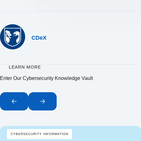
CDeX
LEARN MORE
Enter Our Cybersecurity Knowledge Vault
CYBERSECURITY INFORMATION