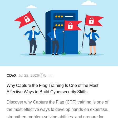
CDeX
Jul 22, 2026
5 min
Why Capture the Flag Training Is One of the Most
Effective Ways to Build Cybersecurity Skills
Discover why Capture the Flag (CTF) training is one of
the most effective ways to develop hands-on expertise,
strengthen problem-solving abilities, and prepare for