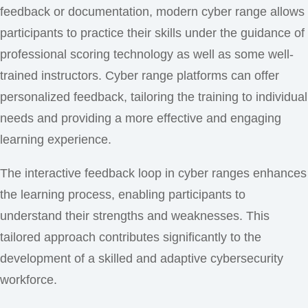
feedback or documentation, modern cyber range allows
participants to practice their skills under the guidance of
professional scoring technology as well as some well-
trained instructors. Cyber range platforms can offer
personalized feedback, tailoring the training to individual
needs and providing a more effective and engaging
learning experience.
The interactive feedback loop in cyber ranges enhances
the learning process, enabling participants to
understand their strengths and weaknesses. This
tailored approach contributes significantly to the
development of a skilled and adaptive cybersecurity
workforce.