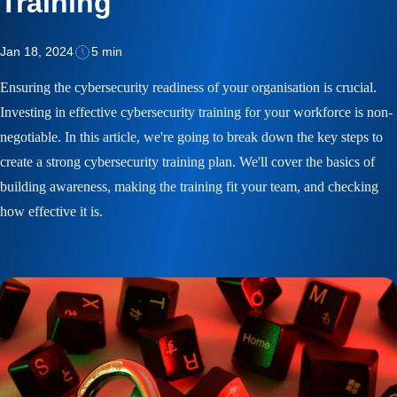
Training
Jan 18, 2024
5 min
Ensuring the cybersecurity readiness of your organisation is crucial.
Investing in effective cybersecurity training for your workforce is non-
negotiable. In this article, we're going to break down the key steps to
create a strong cybersecurity training plan. We'll cover the basics of
building awareness, making the training fit your team, and checking
how effective it is.