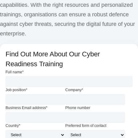
capabilities. With the right resources and personalized
trainings, organisations can ensure a robust defence
against cyber threats, securing the digital future of your
enterprise.
Find Out More About Our Cyber
Readiness Training
Full name
*
Job position
*
Company
*
Business Email address
*
Phone number
Country
*
Preferred form of contact