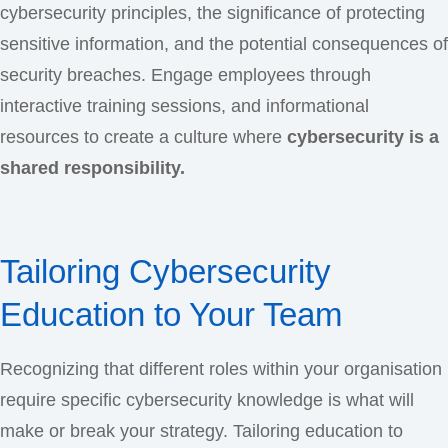
cybersecurity principles, the significance of protecting
sensitive information, and the potential consequences of
security breaches. Engage employees through
interactive training sessions, and informational
resources to create a culture where
cybersecurity is a
shared responsibility.
Tailoring Cybersecurity
Education to Your Team
Recognizing that different roles within your organisation
require specific cybersecurity knowledge is what will
make or break your strategy. Tailoring education to