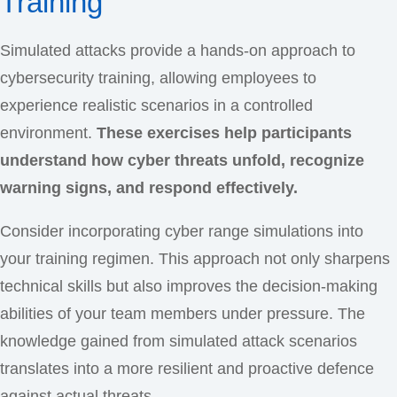
Training
Simulated attacks provide a hands-on approach to
cybersecurity training, allowing employees to
experience realistic scenarios in a controlled
environment.
These exercises help participants
understand how cyber threats unfold, recognize
warning signs, and respond effectively.
Consider incorporating cyber range simulations into
your training regimen. This approach not only sharpens
technical skills but also improves the decision-making
abilities of your team members under pressure. The
knowledge gained from simulated attack scenarios
translates into a more resilient and proactive defence
against actual threats.