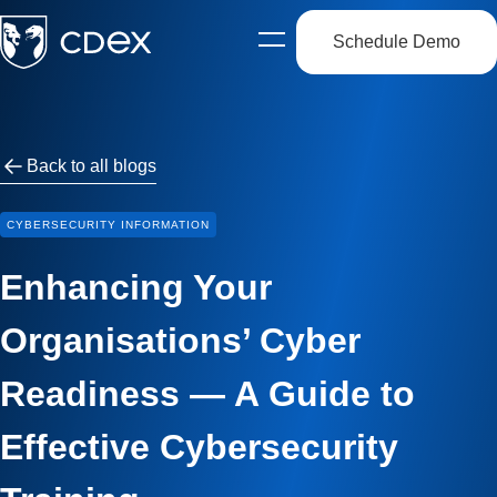
Schedule Demo
Open
side
navigation
Back to all blogs
CYBERSECURITY INFORMATION
Enhancing Your
Organisations’ Cyber
Readiness — A Guide to
Effective Cybersecurity