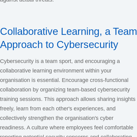
Collaborative Learning, a Team
Approach to Cybersecurity
Cybersecurity is a team sport, and encouraging a
collaborative learning environment within your
organisation is essential. Encourage cross-functional
collaboration by organizing team-based cybersecurity
training sessions. This approach allows sharing insights
freely, learn from each other's experiences, and
collectively strengthen the organisation's cyber
readiness. A culture where employees feel comfortable