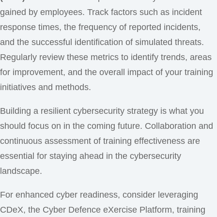
gained by employees. Track factors such as incident
response times, the frequency of reported incidents,
and the successful identification of simulated threats.
Regularly review these metrics to identify trends, areas
for improvement, and the overall impact of your training
initiatives and methods.
Building a resilient cybersecurity strategy is what you
should focus on in the coming future. Collaboration and
continuous assessment of training effectiveness are
essential for staying ahead in the cybersecurity
landscape.
For enhanced cyber readiness, consider leveraging
CDeX, the Cyber Defence eXercise Platform, training