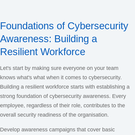
Foundations of Cybersecurity
Awareness: Building a
Resilient Workforce
Let's start by making sure everyone on your team
knows what's what when it comes to cybersecurity.
Building a resilient workforce starts with establishing a
strong foundation of cybersecurity awareness. Every
employee, regardless of their role, contributes to the
overall security readiness of the organisation.
Develop awareness campaigns that cover basic