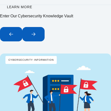
LEARN MORE
Enter Our Cybersecurity Knowledge Vault
CYBERSECURITY INFORMATION