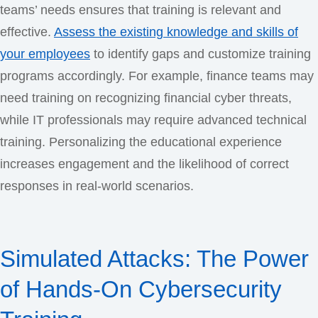
teams’ needs ensures that training is relevant and
effective.
Assess the existing knowledge and skills of
your employees
to identify gaps and customize training
programs accordingly. For example, finance teams may
need training on recognizing financial cyber threats,
while IT professionals may require advanced technical
training. Personalizing the educational experience
increases engagement and the likelihood of correct
responses in real-world scenarios.
Simulated Attacks: The Power
of Hands-On Cybersecurity