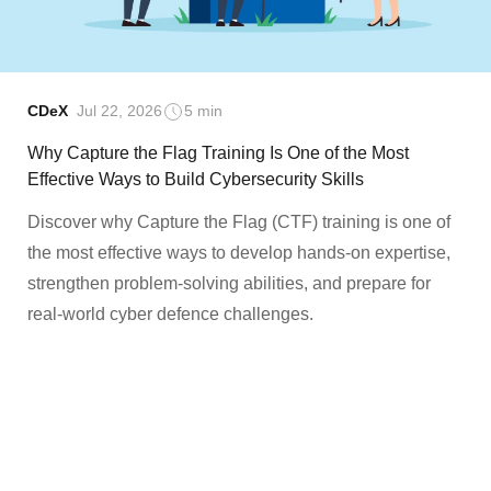
CDeX
Jul 22, 2026
5 min
Why Capture the Flag Training Is One of the Most
Effective Ways to Build Cybersecurity Skills
Discover why Capture the Flag (CTF) training is one of
the most effective ways to develop hands-on expertise,
strengthen problem-solving abilities, and prepare for
real-world cyber defence challenges.