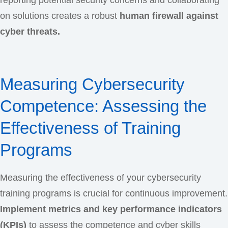
reporting potential security concerns and collaborating
on solutions creates a robust
human firewall against
cyber threats.
Measuring Cybersecurity
Competence: Assessing the
Effectiveness of Training
Programs
Measuring the effectiveness of your cybersecurity
training programs is crucial for continuous improvement.
Implement metrics and key performance indicators
(KPIs)
to assess the competence and cyber skills