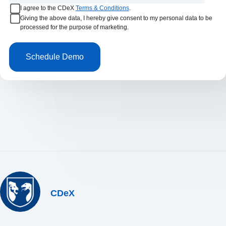
I agree to the CDeX
Terms & Conditions
.
Giving the above data, I hereby give consent to my personal data to be
processed for the purpose of marketing.
CDeX