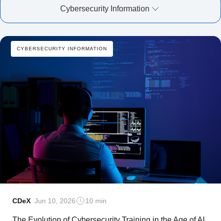
Cybersecurity Information
CYBERSECURITY INFORMATION
CDeX
Jun 10, 2026
10 min
The Evolution of Cybersecurity Training in the Age of AI