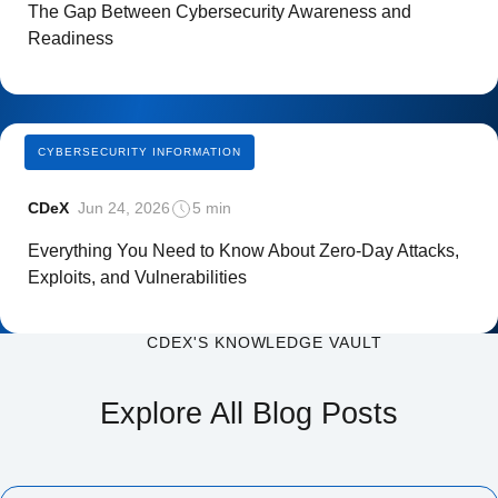
The Gap Between Cybersecurity Awareness and
Readiness
CYBERSECURITY INFORMATION
CDeX
Jun 24, 2026
5 min
Everything You Need to Know About Zero-Day Attacks,
Exploits, and Vulnerabilities
CDEX'S KNOWLEDGE VAULT
Explore All Blog Posts