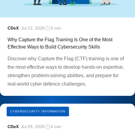
CDeX
Jul 22, 2026
5 min
Why Capture the Flag Training Is One of the Most
Effective Ways to Build Cybersecurity Skills
Discover why Capture the Flag (CTF) training is one of
the most effective ways to develop hands-on expertise,
strengthen problem-solving abilities, and prepare for
real-world cyber defence challenges.
CYBERSECURITY INFORMATION
CDeX
Jul 09, 2026
4 min