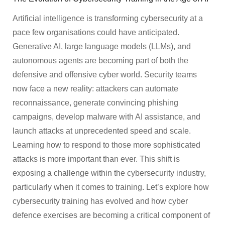
Artificial intelligence is transforming cybersecurity at a
pace few organisations could have anticipated.
Generative AI, large language models (LLMs), and
autonomous agents are becoming part of both the
defensive and offensive cyber world. Security teams
now face a new reality: attackers can automate
reconnaissance, generate convincing phishing
campaigns, develop malware with AI assistance, and
launch attacks at unprecedented speed and scale.
Learning how to respond to those more sophisticated
attacks is more important than ever. This shift is
exposing a challenge within the cybersecurity industry,
particularly when it comes to training. Let’s explore how
cybersecurity training has evolved and how cyber
defence exercises are becoming a critical component of