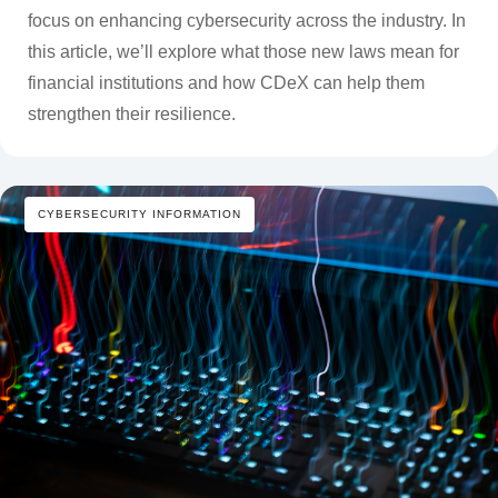
focus on enhancing cybersecurity across the industry. In
this article, we’ll explore what those new laws mean for
financial institutions and how CDeX can help them
strengthen their resilience.
CYBERSECURITY INFORMATION