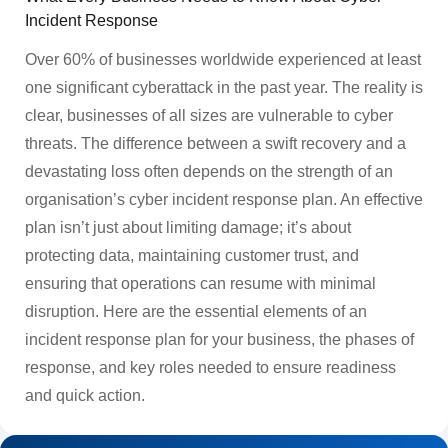
Incident Response
Over 60% of businesses worldwide experienced at least
one significant cyberattack in the past year. The reality is
clear, businesses of all sizes are vulnerable to cyber
threats. The difference between a swift recovery and a
devastating loss often depends on the strength of an
organisation’s cyber incident response plan. An effective
plan isn’t just about limiting damage; it’s about
protecting data, maintaining customer trust, and
ensuring that operations can resume with minimal
disruption. Here are the essential elements of an
incident response plan for your business, the phases of
response, and key roles needed to ensure readiness
and quick action.