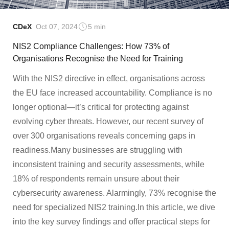
CDeX
Oct 07, 2024
5 min
NIS2 Compliance Challenges: How 73% of
Organisations Recognise the Need for Training
With the NIS2 directive in effect, organisations across
the EU face increased accountability. Compliance is no
longer optional—it’s critical for protecting against
evolving cyber threats. However, our recent survey of
over 300 organisations reveals concerning gaps in
readiness.Many businesses are struggling with
inconsistent training and security assessments, while
18% of respondents remain unsure about their
cybersecurity awareness. Alarmingly, 73% recognise the
need for specialized NIS2 training.In this article, we dive
into the key survey findings and offer practical steps for