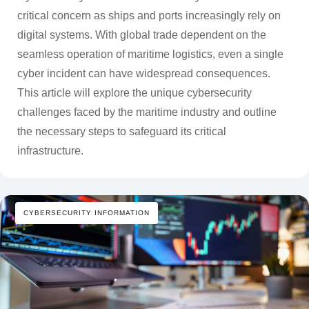
critical concern as ships and ports increasingly rely on
digital systems. With global trade dependent on the
seamless operation of maritime logistics, even a single
cyber incident can have widespread consequences.
This article will explore the unique cybersecurity
challenges faced by the maritime industry and outline
the necessary steps to safeguard its critical
infrastructure.
CYBERSECURITY INFORMATION