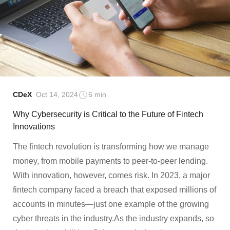
CDeX
Oct 14, 2024
6 min
Why Cybersecurity is Critical to the Future of Fintech
Innovations
The fintech revolution is transforming how we manage
money, from mobile payments to peer-to-peer lending.
With innovation, however, comes risk. In 2023, a major
fintech company faced a breach that exposed millions of
accounts in minutes—just one example of the growing
cyber threats in the industry.As the industry expands, so