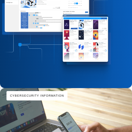
CYBERSECURITY INFORMATION