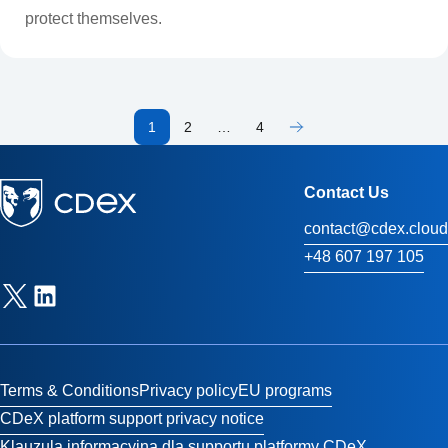
protect themselves.
1
2
…
4
Contact Us
contact@cdex.cloud
+48 607 197 105
Terms & Conditions
Privacy policy
EU programs
CDeX platform support privacy notice
Klauzula informacyjna dla supportu platformy CDeX