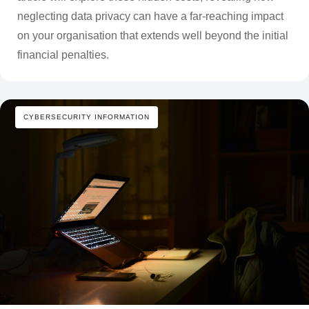
neglecting data privacy can have a far-reaching impact
on your organisation that extends well beyond the initial
financial penalties.
CYBERSECURITY INFORMATION