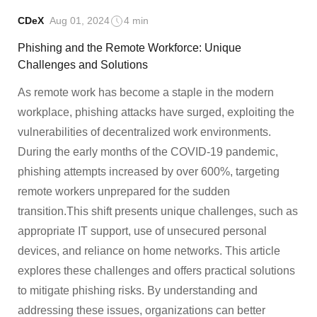
CDeX
Aug 01, 2024
4 min
Phishing and the Remote Workforce: Unique
Challenges and Solutions
As remote work has become a staple in the modern
workplace, phishing attacks have surged, exploiting the
vulnerabilities of decentralized work environments.
During the early months of the COVID-19 pandemic,
phishing attempts increased by over 600%, targeting
remote workers unprepared for the sudden
transition.This shift presents unique challenges, such as
appropriate IT support, use of unsecured personal
devices, and reliance on home networks. This article
explores these challenges and offers practical solutions
to mitigate phishing risks. By understanding and
addressing these issues, organizations can better