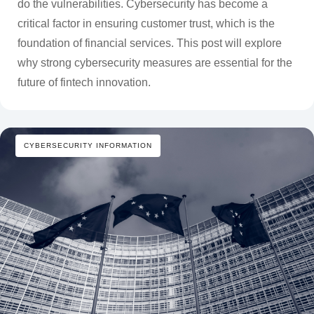
do the vulnerabilities. Cybersecurity has become a
critical factor in ensuring customer trust, which is the
foundation of financial services. This post will explore
why strong cybersecurity measures are essential for the
future of fintech innovation.
CYBERSECURITY INFORMATION