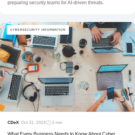
preparing security teams for AI-driven threats.
CYBERSECURITY INFORMATION
CDeX
Oct 31, 2024
3 min
What Every Business Needs to Know About Cyber