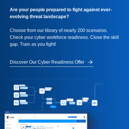
Are your people prepared to fight against ever-
evolving threat landscape?
Choose from our library of nearly 200 scenarios.
Check your cyber workforce readiness. Close the skill
gap. Train as you fight!
Discover Our Cyber Readiness Offer