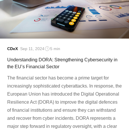
CDeX
Sep 11, 2024
5 min
Understanding DORA: Strengthening Cybersecurity in
the EU’s Financial Sector
The financial sector has become a prime target for
increasingly sophisticated cyberattacks. In response, the
European Union has introduced the Digital Operational
Resilience Act (DORA) to improve the digital defences
of financial institutions and ensure they can withstand
and recover from cyber incidents. DORA represents a
major step forward in regulatory oversight, with a clear