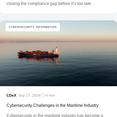
closing the compliance gap before it’s too late.
CYBERSECURITY INFORMATION
CDeX
Sep 27, 2024
4 min
Cybersecurity Challenges in the Maritime Industry
Cybersecurity in the maritime industry has become a