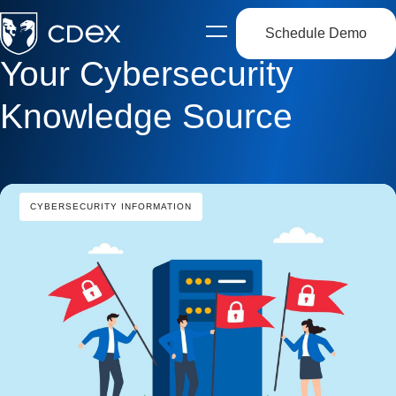
Schedule Demo
Open
side
Your Cybersecurity
navigation
Knowledge Source
CYBERSECURITY INFORMATION