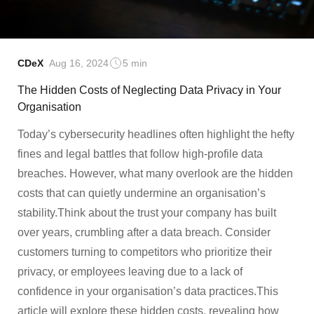
CDeX
Aug 16, 2024
5 min
The Hidden Costs of Neglecting Data Privacy in Your
Organisation
Today’s cybersecurity headlines often highlight the hefty
fines and legal battles that follow high-profile data
breaches. However, what many overlook are the hidden
costs that can quietly undermine an organisation’s
stability.Think about the trust your company has built
over years, crumbling after a data breach. Consider
customers turning to competitors who prioritize their
privacy, or employees leaving due to a lack of
confidence in your organisation’s data practices.This
article will explore these hidden costs, revealing how