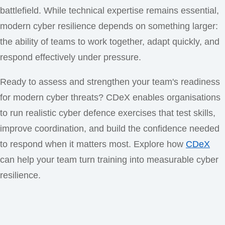
battlefield. While technical expertise remains essential,
modern cyber resilience depends on something larger:
the ability of teams to work together, adapt quickly, and
respond effectively under pressure.
Ready to assess and strengthen your team's readiness
for modern cyber threats? CDeX enables organisations
to run realistic cyber defence exercises that test skills,
improve coordination, and build the confidence needed
to respond when it matters most. Explore how
CDeX
can help your team turn training into measurable cyber
resilience.