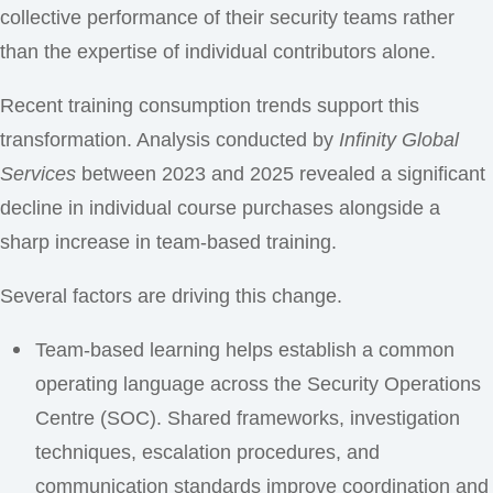
collective performance of their security teams rather
than the expertise of individual contributors alone.
Recent training consumption trends support this
transformation. Analysis conducted by
Infinity Global
Services
between 2023 and 2025 revealed a significant
decline in individual course purchases alongside a
sharp increase in team-based training.
Several factors are driving this change.
Team-based learning helps establish a common
operating language across the Security Operations
Centre (SOC). Shared frameworks, investigation
techniques, escalation procedures, and
communication standards improve coordination and