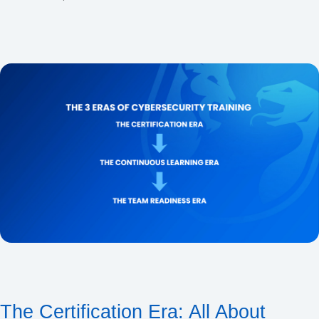
The Certification Era: All About