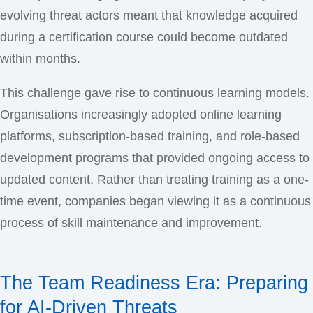
evolving threat actors meant that knowledge acquired
during a certification course could become outdated
within months.
This challenge gave rise to continuous learning models.
Organisations increasingly adopted online learning
platforms, subscription-based training, and role-based
development programs that provided ongoing access to
updated content. Rather than treating training as a one-
time event, companies began viewing it as a continuous
process of skill maintenance and improvement.
The Team Readiness Era: Preparing
for AI-Driven Threats