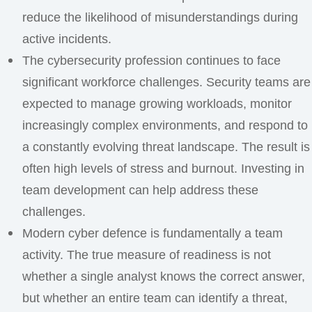
reduce the likelihood of misunderstandings during
active incidents.
The cybersecurity profession continues to face
significant workforce challenges. Security teams are
expected to manage growing workloads, monitor
increasingly complex environments, and respond to
a constantly evolving threat landscape. The result is
often high levels of stress and burnout. Investing in
team development can help address these
challenges.
Modern cyber defence is fundamentally a team
activity. The true measure of readiness is not
whether a single analyst knows the correct answer,
but whether an entire team can identify a threat,