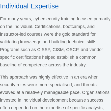
Individual Expertise
For many years, cybersecurity training focused primarily
on the individual. Certifications, bootcamps, and
instructor-led courses were the gold standard for
validating knowledge and building technical skills.
Programs such as CISSP, CISM, OSCP, and vendor-
specific certifications helped establish a common
baseline of competence across the industry.
This approach was highly effective in an era when
security roles were more specialised, and threats
evolved at a relatively manageable pace. Organisations
invested in individual development because success
often depended on the expertise of specific analysts,