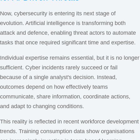
Now, cybersecurity is entering its next stage of
evolution. Artificial intelligence is transforming both
attack and defence, enabling threat actors to automate
tasks that once required significant time and expertise.
Individual expertise remains essential, but it is no longer
sufficient. Cyber incidents rarely succeed or fail
because of a single analyst's decision. Instead,
outcomes depend on how effectively teams
communicate, share information, coordinate actions,
and adapt to changing conditions.
This reality is reflected in recent workforce development
trends. Training consumption data show organisations