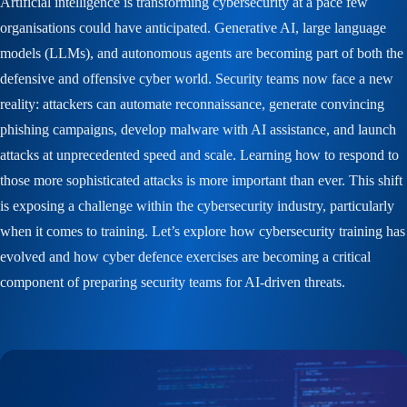
Artificial intelligence is transforming cybersecurity at a pace few
organisations could have anticipated. Generative AI, large language
models (LLMs), and autonomous agents are becoming part of both the
defensive and offensive cyber world. Security teams now face a new
reality: attackers can automate reconnaissance, generate convincing
phishing campaigns, develop malware with AI assistance, and launch
attacks at unprecedented speed and scale. Learning how to respond to
those more sophisticated attacks is more important than ever. This shift
is exposing a challenge within the cybersecurity industry, particularly
when it comes to training. Let’s explore how cybersecurity training has
evolved and how cyber defence exercises are becoming a critical
component of preparing security teams for AI-driven threats.