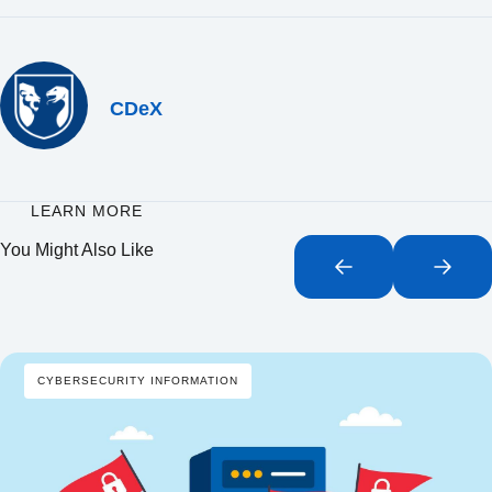
CDeX
LEARN MORE
You Might Also Like
CYBERSECURITY INFORMATION