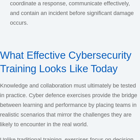
coordinate a response, communicate effectively,
and contain an incident before significant damage
occurs.
What Effective Cybersecurity
Training Looks Like Today
Knowledge and collaboration must ultimately be tested
in practice. Cyber defence exercises provide the bridge
between learning and performance by placing teams in
realistic scenarios that mirror the challenges they are
likely to encounter in the real world.
Unlike traditional training, exercises focus on decision-