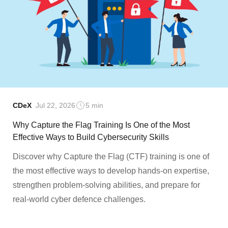
CDeX
Jul 22, 2026
5 min
Why Capture the Flag Training Is One of the Most
Effective Ways to Build Cybersecurity Skills
Discover why Capture the Flag (CTF) training is one of
the most effective ways to develop hands-on expertise,
strengthen problem-solving abilities, and prepare for
real-world cyber defence challenges.