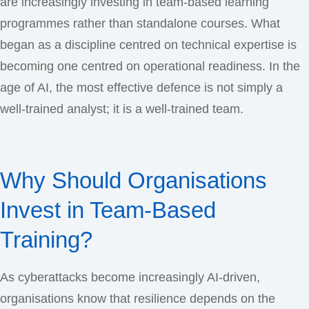
are increasingly investing in team-based learning
programmes rather than standalone courses. What
began as a discipline centred on technical expertise is
becoming one centred on operational readiness. In the
age of AI, the most effective defence is not simply a
well-trained analyst; it is a well-trained team.
Why Should Organisations
Invest in Team-Based
Training?
As cyberattacks become increasingly AI-driven,
organisations know that resilience depends on the