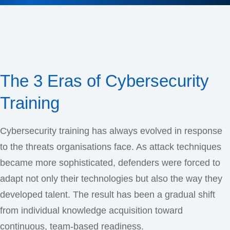
The 3 Eras of Cybersecurity
Training
Cybersecurity training has always evolved in response
to the threats organisations face. As attack techniques
became more sophisticated, defenders were forced to
adapt not only their technologies but also the way they
developed talent. The result has been a gradual shift
from individual knowledge acquisition toward
continuous, team-based readiness.