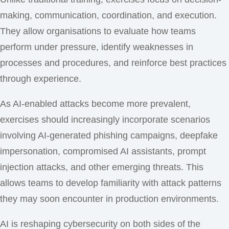
making, communication, coordination, and execution.
They allow organisations to evaluate how teams
perform under pressure, identify weaknesses in
processes and procedures, and reinforce best practices
through experience.
As AI-enabled attacks become more prevalent,
exercises should increasingly incorporate scenarios
involving AI-generated phishing campaigns, deepfake
impersonation, compromised AI assistants, prompt
injection attacks, and other emerging threats. This
allows teams to develop familiarity with attack patterns
they may soon encounter in production environments.
AI is reshaping cybersecurity on both sides of the