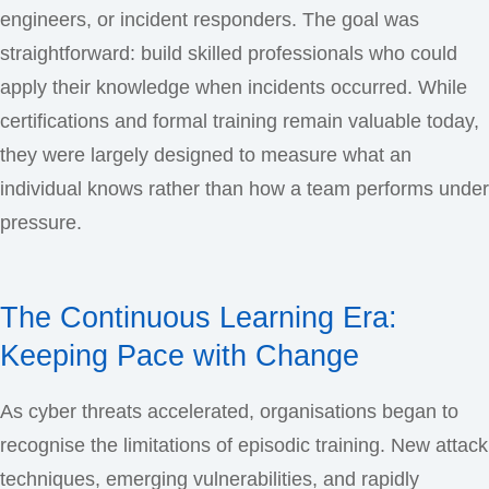
engineers, or incident responders. The goal was
straightforward: build skilled professionals who could
apply their knowledge when incidents occurred. While
certifications and formal training remain valuable today,
they were largely designed to measure what an
individual knows rather than how a team performs under
pressure.
The Continuous Learning Era:
Keeping Pace with Change
As cyber threats accelerated, organisations began to
recognise the limitations of episodic training. New attack
techniques, emerging vulnerabilities, and rapidly