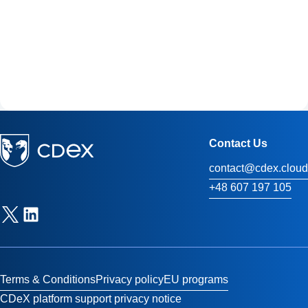
Contact Us
contact@cdex.cloud
+48 607 197 105
Terms & Conditions
Privacy policy
EU programs
CDeX platform support privacy notice