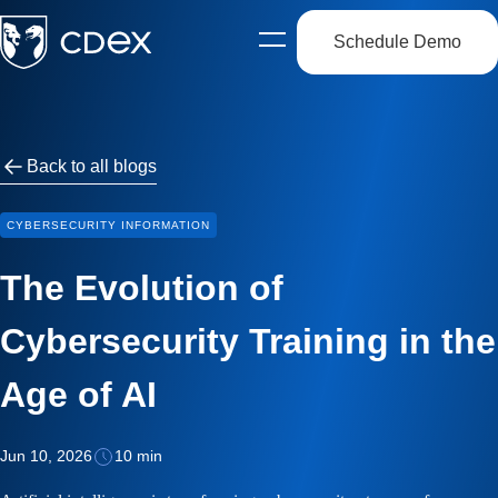
Schedule Demo
Open
side
navigation
Back to all blogs
CYBERSECURITY INFORMATION
The Evolution of
Cybersecurity Training in the
Age of AI
Jun 10, 2026
10 min