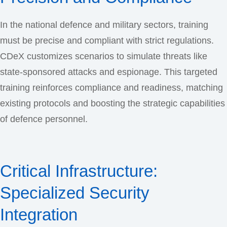
In the national defence and military sectors, training
must be precise and compliant with strict regulations.
CDeX customizes scenarios to simulate threats like
state-sponsored attacks and espionage. This targeted
training reinforces compliance and readiness, matching
existing protocols and boosting the strategic capabilities
of defence personnel.
Critical Infrastructure:
Specialized Security
Integration