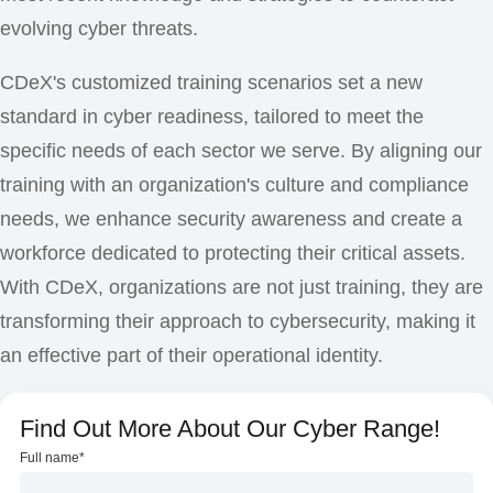
evolving cyber threats.
CDeX's customized training scenarios set a new
standard in cyber readiness, tailored to meet the
specific needs of each sector we serve. By aligning our
training with an organization's culture and compliance
needs, we enhance security awareness and create a
workforce dedicated to protecting their critical assets.
With CDeX, organizations are not just training, they are
transforming their approach to cybersecurity, making it
an effective part of their operational identity.
Find Out More About Our Cyber Range!
Full name
*