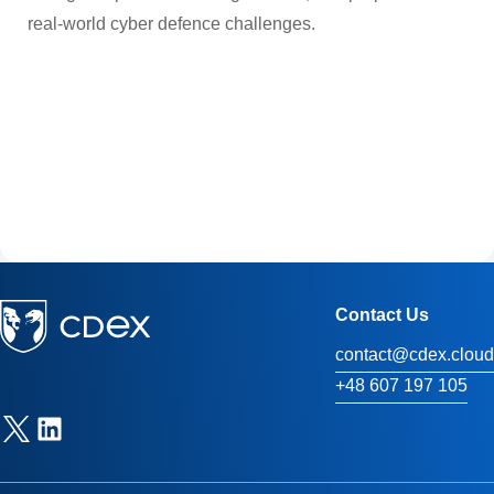
real-world cyber defence challenges.
Contact Us
contact@cdex.cloud
+48 607 197 105