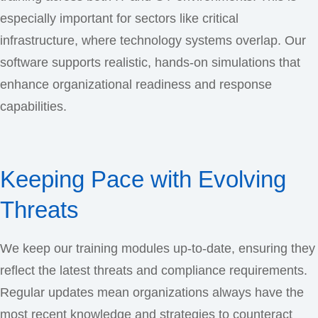
especially important for sectors like critical
infrastructure, where technology systems overlap. Our
software supports realistic, hands-on simulations that
enhance organizational readiness and response
capabilities.
Keeping Pace with Evolving
Threats
We keep our training modules up-to-date, ensuring they
reflect the latest threats and compliance requirements.
Regular updates mean organizations always have the
most recent knowledge and strategies to counteract