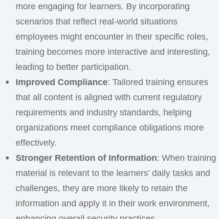
more engaging for learners. By incorporating
scenarios that reflect real-world situations
employees might encounter in their specific roles,
training becomes more interactive and interesting,
leading to better participation.
Improved Compliance
: Tailored training ensures
that all content is aligned with current regulatory
requirements and industry standards, helping
organizations meet compliance obligations more
effectively.
Stronger Retention of Information
: When training
material is relevant to the learners’ daily tasks and
challenges, they are more likely to retain the
information and apply it in their work environment,
enhancing overall security practices.