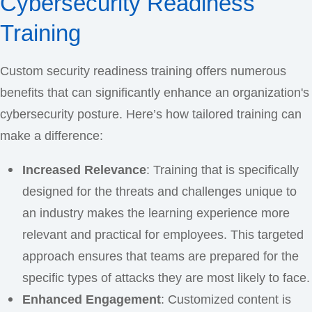
Cybersecurity Readiness
Training
Custom security readiness training offers numerous
benefits that can significantly enhance an organization's
cybersecurity posture. Here’s how tailored training can
make a difference:
Increased Relevance
: Training that is specifically
designed for the threats and challenges unique to
an industry makes the learning experience more
relevant and practical for employees. This targeted
approach ensures that teams are prepared for the
specific types of attacks they are most likely to face.
Enhanced Engagement
: Customized content is