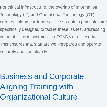
For critical infrastructure, the overlap of Information
Technology (IT) and Operational Technology (OT)
creates unique challenges. CDeX’s training modules are
specifically designed to tackle these issues, addressing
vulnerabilities in systems like SCADA or utility grids.
This ensures that staff are well-prepared and operate
securely and compliantly.
Business and Corporate:
Aligning Training with
Organizational Culture