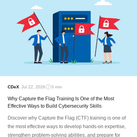
CDeX
Jul 22, 2026
5 min
Why Capture the Flag Training Is One of the Most
Effective Ways to Build Cybersecurity Skills
Discover why Capture the Flag (CTF) training is one of
the most effective ways to develop hands-on expertise,
strengthen problem-solving abilities, and prepare for