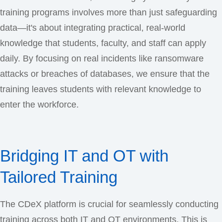
training programs involves more than just safeguarding
data—it's about integrating practical, real-world
knowledge that students, faculty, and staff can apply
daily. By focusing on real incidents like ransomware
attacks or breaches of databases, we ensure that the
training leaves students with relevant knowledge to
enter the workforce.
Bridging IT and OT with
Tailored Training
The CDeX platform is crucial for seamlessly conducting
training across both IT and OT environments. This is