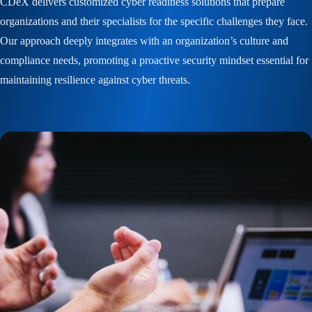
CDeX delivers customized cyber readiness solutions that prepare
organizations and their specialists for the specific challenges they face.
Our approach deeply integrates with an organization’s culture and
compliance needs, promoting a proactive security mindset essential for
maintaining resilience against cyber threats.