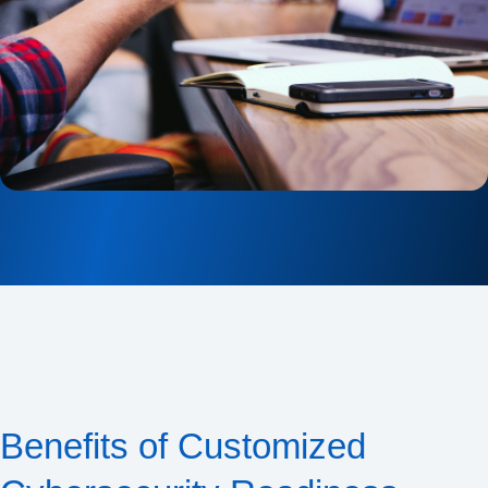
Benefits of Customized