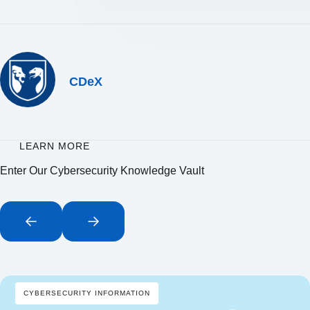
CDeX
LEARN MORE
Enter Our Cybersecurity Knowledge Vault
CYBERSECURITY INFORMATION