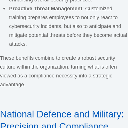
Proactive Threat Management
: Customized
training prepares employees to not only react to
cybersecurity incidents, but also to anticipate and
mitigate potential threats before they become actual
attacks.
These benefits combine to create a robust security
culture within the organization, turning what is often
viewed as a compliance necessity into a strategic
advantage.
National Defence and Military:
Precision and Compliance