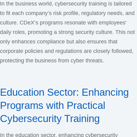
In the business world, cybersecurity training is tailored
to fit each company’s risk profile, regulatory needs, and
culture. CDeX’s programs resonate with employees'
daily roles, promoting a strong security culture. This not
only enhances compliance but also ensures that
corporate policies and regulations are closely followed,
protecting the business from cyber threats.
Education Sector: Enhancing
Programs with Practical
Cybersecurity Training
In the education sector, enhancing cybersecurity