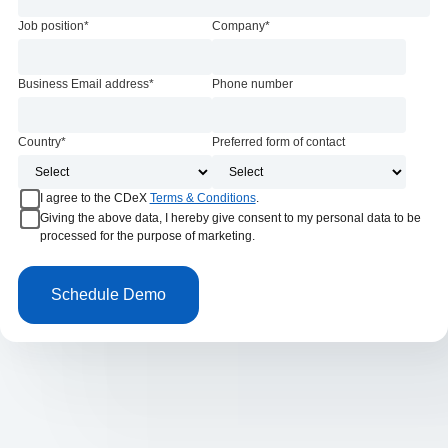
Job position
*
Company
*
Business Email address
*
Phone number
Country
*
Preferred form of contact
I agree to the CDeX
Terms & Conditions
.
Giving the above data, I hereby give consent to my personal data to be
processed for the purpose of marketing.