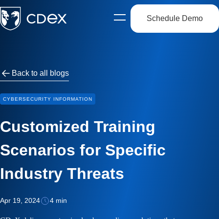
Schedule Demo
Open
side
navigation
Back to all blogs
CYBERSECURITY INFORMATION
Customized Training
Scenarios for Specific
Industry Threats
Apr 19, 2024
4 min