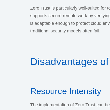
Zero Trust is particularly well-suited for
supports secure remote work by verifying
is adaptable enough to protect cloud en
traditional security models often fail.
Disadvantages of 
Resource Intensity
The implementation of Zero Trust can be