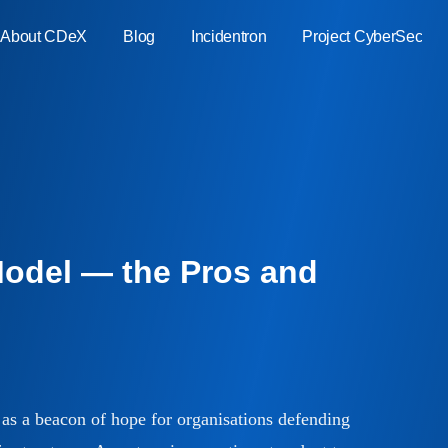
About CDeX
Blog
Incidentron
Project CyberSec
ment
ure
ate
Model — the Pros and
bility
as a beacon of hope for organisations defending
ty