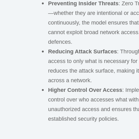
Preventing Insider Threats
: Zero T
—whether they are intentional or acc
continuously, the model ensures that
cannot exploit broad network access,
defences.
Reducing Attack Surfaces
: Throug
access to only what is necessary for 
reduces the attack surface, making it 
across a network.
Higher Control Over Access
: Impl
control over who accesses what withi
unauthorized access and ensures tha
established security policies.