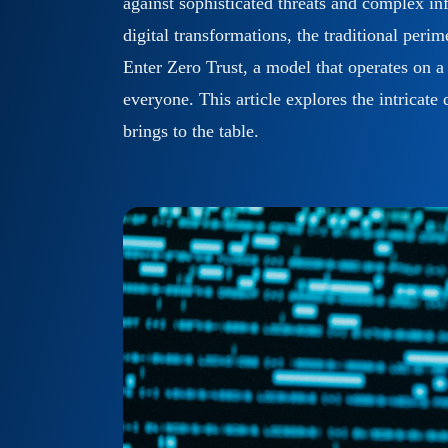
against sophisticated threats and complex inf
Cyber Readiness
digital transformations, the traditional peri
Enter Zero Trust, a model that operates on a 
everyone. This article explores the intricat
brings to the table.