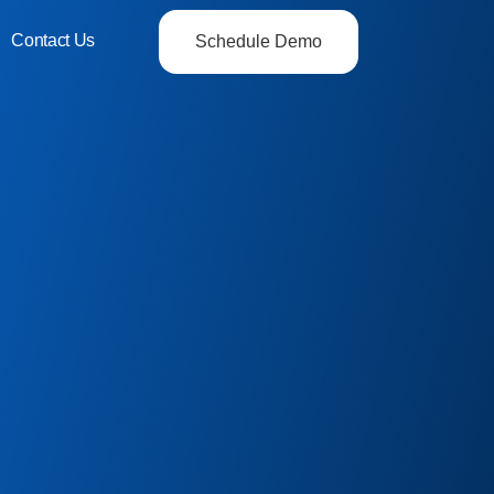
Contact Us
Schedule Demo