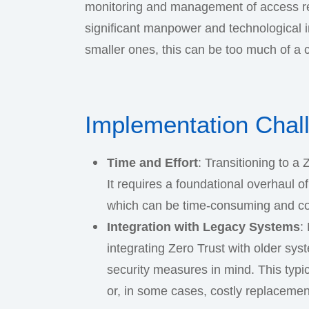
monitoring and management of access req
significant manpower and technological 
smaller ones, this can be too much of a 
Implementation Chal
Time and Effort
: Transitioning to a
It requires a foundational overhaul of
which can be time-consuming and c
Integration with Legacy Systems
:
integrating Zero Trust with older sys
security measures in mind. This typical
or, in some cases, costly replacemen