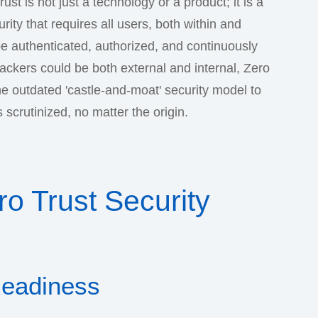
ust is not just a technology or a product; it is a
ty that requires all users, both within and
be authenticated, authorized, and continuously
ttackers could be both external and internal, Zero
e outdated 'castle-and-moat' security model to
scrutinized, no matter the origin.
o Trust Security
Readiness