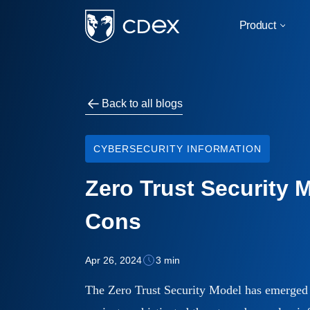
Product
For
Back to all blogs
Military & Govern
Critical Infrastruct
CYBERSECURITY INFORMATION
Business & Corpor
Zero Trust Security 
Education
Cons
By Use Case
Apr 26, 2024
3 min
IOT/SCADA Compati
The Zero Trust Security Model has emerged 
Infrastructure Safe