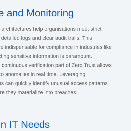
 and Monitoring
t architectures help organisations meet strict
etailed logs and clear audit trails. This
e indispensable for compliance in industries like
ting sensitive information is paramount.
 continuous verification part of Zero Trust allows
to anomalies in real time. Leveraging
ms can quickly identify unusual access patterns
re they materialize into breaches.
rn IT Needs