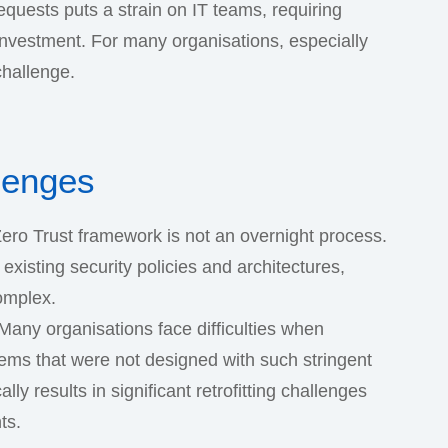
uests puts a strain on IT teams, requiring
investment. For many organisations, especially
challenge.
lenges
 Zero Trust framework is not an overnight process.
 existing security policies and architectures,
omplex.
 Many organisations face difficulties when
tems that were not designed with such stringent
ly results in significant retrofitting challenges
ts.