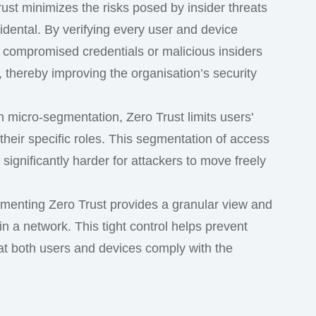
rust minimizes the risks posed by insider threats
idental. By verifying every user and device
 compromised credentials or malicious insiders
 thereby improving the organisation’s security
h micro-segmentation, Zero Trust limits users'
their specific roles. This segmentation of access
significantly harder for attackers to move freely
ementing Zero Trust provides a granular view and
n a network. This tight control helps prevent
t both users and devices comply with the