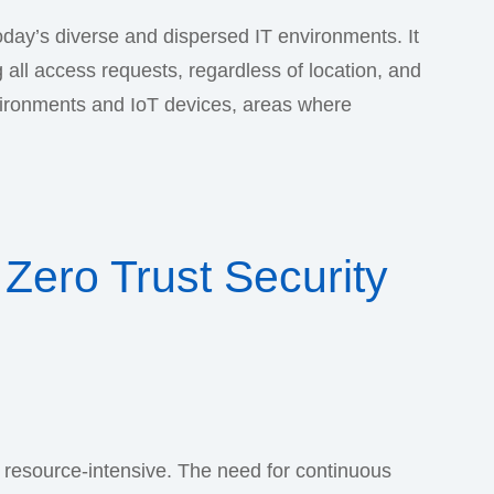
 today’s diverse and dispersed IT environments. It
 all access requests, regardless of location, and
vironments and IoT devices, areas where
Zero Trust Security
 resource-intensive. The need for continuous