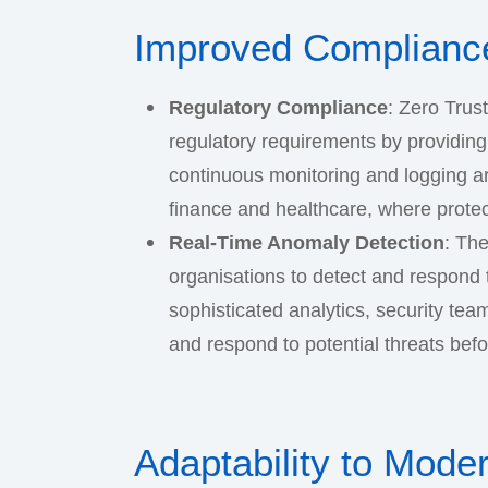
Improved Compliance
Regulatory Compliance
: Zero Trus
regulatory requirements by providing d
continuous monitoring and logging ar
finance and healthcare, where protec
Real-Time Anomaly Detection
: The
organisations to detect and respond 
sophisticated analytics, security tea
and respond to potential threats befo
Adaptability to Mode