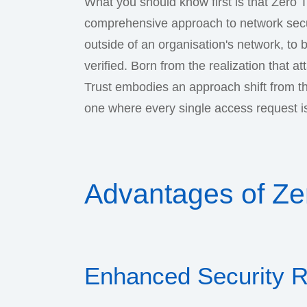
What you should know first is that Zero Tr
comprehensive approach to network securi
outside of an organisation's network, to 
verified. Born from the realization that a
Trust embodies an approach shift from th
one where every single access request is 
Advantages of Zer
Enhanced Security 