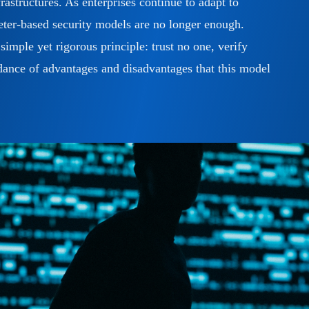
rastructures. As enterprises continue to adapt to
meter-based security models are no longer enough.
simple yet rigorous principle: trust no one, verify
e dance of advantages and disadvantages that this model