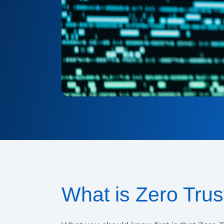
What is Zero Trus