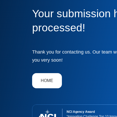
Cyber Readiness
Your submission 
processed!
Thank you for contacting us. Our team wi
you very soon!
HOME
NCI Agency Award
“Innovation Challenge Top 10 Innov