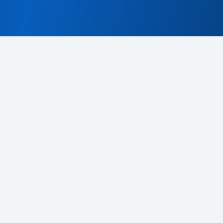
s
CDeX platform support privacy notice
Klauzula informacyjna d