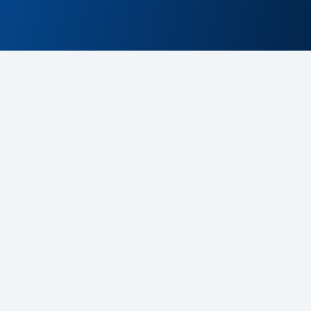
Contact Us
contact@cdex.cloud
+48 607 197 105
la supportu platformy CDeX