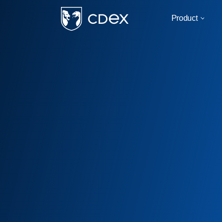
Product
For
Military & Govern
Critical Infrastruct
Business & Corpor
Education
By Use Case
IOT/SCADA Compati
Infrastructure Safe