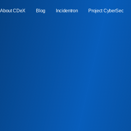
About CDeX
Blog
Incidentron
Project CyberSec
ment
ure
ate
bility
ty