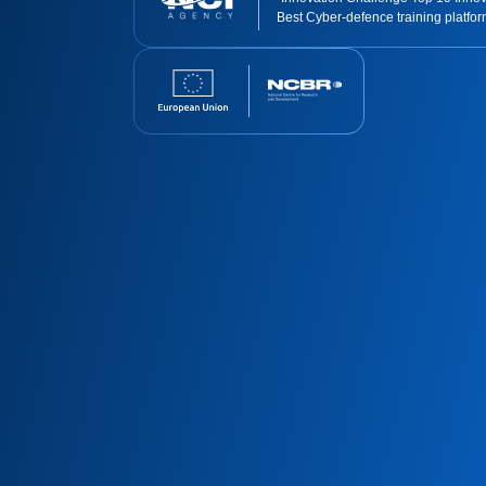
Best Cyber-defence training platfo