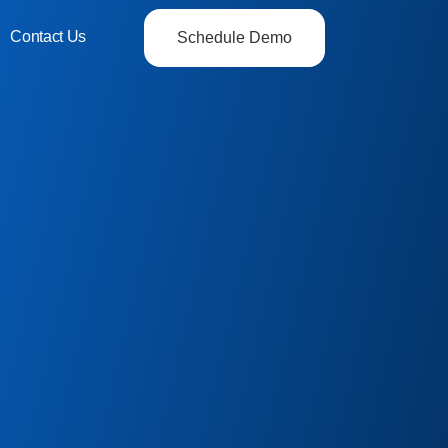
Contact Us
Schedule Demo