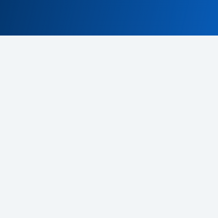
Terms & Conditions
Privacy policy
EU program
© 2026 CDeX. All rights reserved.