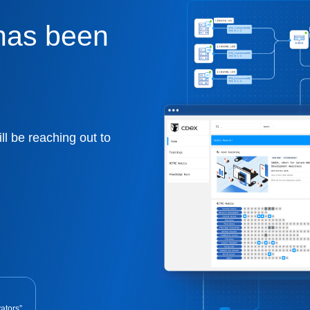
has been
ll be reaching out to
ators”