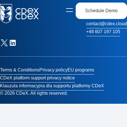
Schedule Demo
Open
Contact Us
side
navigation
contact@cdex.cloud
+48 607 197 105
Terms & Conditions
Privacy policy
EU programs
CDeX platform support privacy notice
Klauzula informacyjna dla supportu platformy CDeX
© 2026 CDeX. All rights reserved.