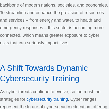
backbone of modern nations, societies, and economies.
To streamline and enhance the provision of resources
and services – from energy and water, to health and
emergency responses – this sector is becoming more
connected, which means greater exposure to cyber
risks that can seriously impact lives.
A Shift Towards Dynamic
Cybersecurity Training
As cyber threats continue to evolve, so too must the
strategies for
cybersecurity training
. Cyber ranges
represent the future of cybersecurity education, offering