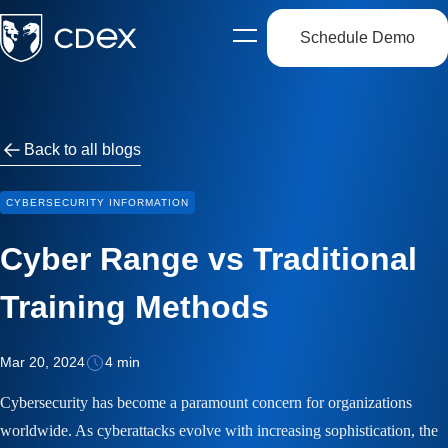
Schedule Demo
Open
side
navigation
Back to all blogs
CYBERSECURITY INFORMATION
Cyber Range vs Traditional
Training Methods
Mar 20, 2024
4 min
Cybersecurity has become a paramount concern for organizations
worldwide. As cyberattacks evolve with increasing sophistication, the