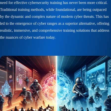
need for effective cybersecurity training has never been more critical.
Traditional training methods, while foundational, are being outpaced
by the dynamic and complex nature of modern cyber threats. This has
led to the emergence of cyber ranges as a superior alternative, offering
realistic, immersive, and comprehensive training solutions that address
the nuances of cyber warfare today.