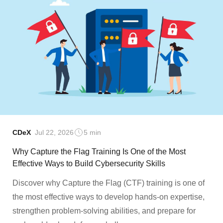
CDeX
Jul 22, 2026
5 min
Why Capture the Flag Training Is One of the Most
Effective Ways to Build Cybersecurity Skills
Discover why Capture the Flag (CTF) training is one of
the most effective ways to develop hands-on expertise,
strengthen problem-solving abilities, and prepare for