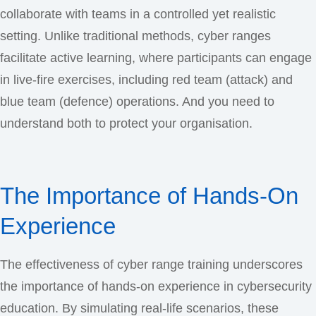
collaborate with teams in a controlled yet realistic
setting. Unlike traditional methods, cyber ranges
facilitate active learning, where participants can engage
in live-fire exercises, including red team (attack) and
blue team (defence) operations. And you need to
understand both to protect your organisation.
The Importance of Hands-On
Experience
The effectiveness of cyber range training underscores
the importance of hands-on experience in cybersecurity
education. By simulating real-life scenarios, these