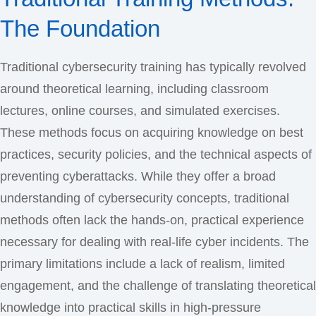
The Foundation
Traditional cybersecurity training has typically revolved
around theoretical learning, including classroom
lectures, online courses, and simulated exercises.
These methods focus on acquiring knowledge on best
practices, security policies, and the technical aspects of
preventing cyberattacks. While they offer a broad
understanding of cybersecurity concepts, traditional
methods often lack the hands-on, practical experience
necessary for dealing with real-life cyber incidents. The
primary limitations include a lack of realism, limited
engagement, and the challenge of translating theoretical
knowledge into practical skills in high-pressure