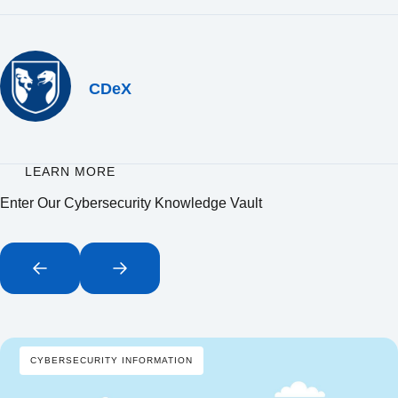
CDeX
LEARN MORE
Enter Our Cybersecurity Knowledge Vault
CYBERSECURITY INFORMATION