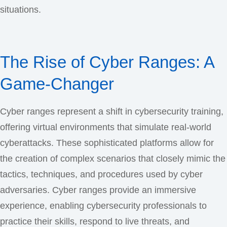
situations.
The Rise of Cyber Ranges: A
Game-Changer
Cyber ranges represent a shift in cybersecurity training,
offering virtual environments that simulate real-world
cyberattacks. These sophisticated platforms allow for
the creation of complex scenarios that closely mimic the
tactics, techniques, and procedures used by cyber
adversaries. Cyber ranges provide an immersive
experience, enabling cybersecurity professionals to
practice their skills, respond to live threats, and