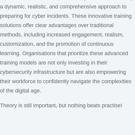
a dynamic, realistic, and comprehensive approach to
preparing for cyber incidents. These innovative training
solutions offer clear advantages over traditional
methods, including increased engagement, realism,
customization, and the promotion of continuous
learning. Organisations that prioritize these advanced
training models are not only investing in their
cybersecurity infrastructure but are also empowering
their workforce to confidently navigate the complexities
of the digital age.
Theory is still important, but nothing beats practise!