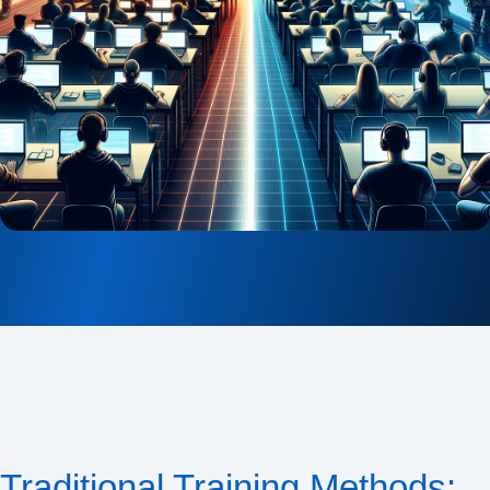
Traditional Training Methods: