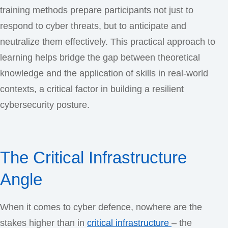
training methods prepare participants not just to
respond to cyber threats, but to anticipate and
neutralize them effectively. This practical approach to
learning helps bridge the gap between theoretical
knowledge and the application of skills in real-world
contexts, a critical factor in building a resilient
cybersecurity posture.
The Critical Infrastructure
Angle
When it comes to cyber defence, nowhere are the
stakes higher than in
critical infrastructure
– the