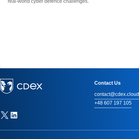
real-world cyber defence challenges.
Contact Us
contact@cdex.cloud
+48 607 197 105